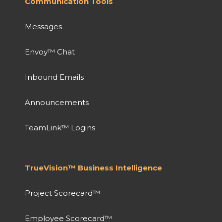
Communication Tools
Messages
Envoy™ Chat
Inbound Emails
Announcements
TeamLink™ Logins
TrueVision™ Business Intelligence
Project Scorecard™
Employee Scorecard™