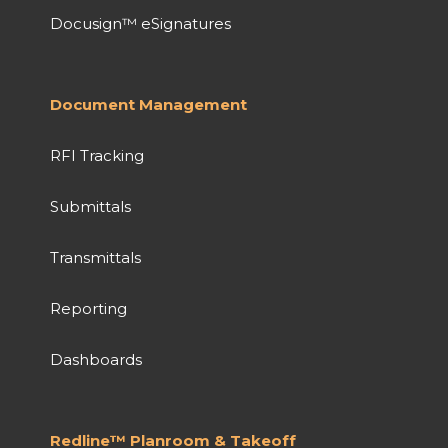
Docusign™ eSignatures
Document Management
RFI Tracking
Submittals
Transmittals
Reporting
Dashboards
Redline™ Planroom & Takeoff