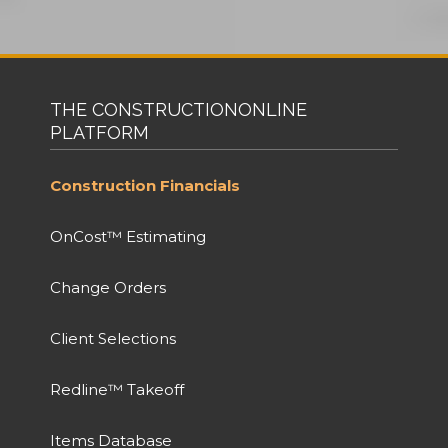
THE CONSTRUCTIONONLINE
PLATFORM
Construction Financials
OnCost™ Estimating
Change Orders
Client Selections
Redline™ Takeoff
Items Database