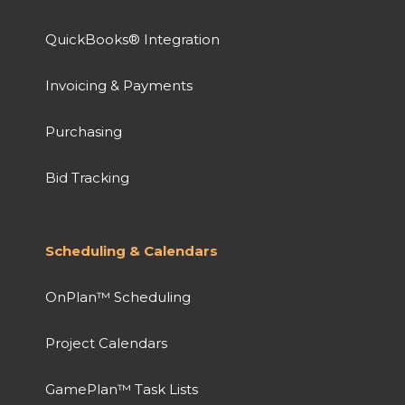
QuickBooks® Integration
Invoicing & Payments
Purchasing
Bid Tracking
Scheduling & Calendars
OnPlan™ Scheduling
Project Calendars
GamePlan™ Task Lists