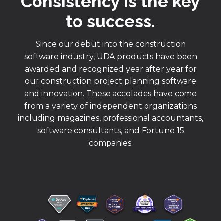
Consistency is the key
to success.
Since our debut into the construction
software industry, UDA products have been
awarded and recognized year after year for
our construction project planning software
and innovation. These accolades have come
from a variety of independent organizations
including magazines, professional accountants,
software consultants, and Fortune 15
companies.