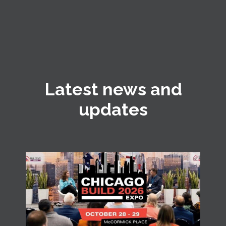
Latest news and
updates