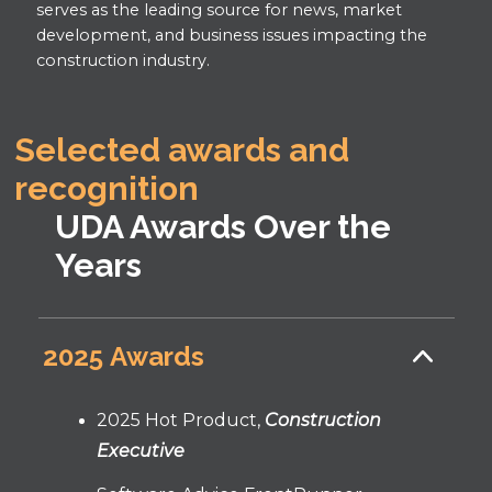
serves as the leading source for news, market
development, and business issues impacting the
construction industry.
Selected awards and
recognition
UDA Awards Over the
Years
2025 Awards
2025 Hot Product,
Construction
Executive