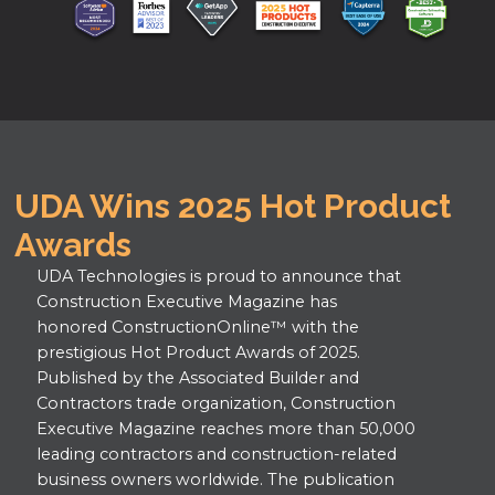
UDA Wins 2025 Hot Product
Awards
UDA Technologies is proud to announce that
Construction Executive Magazine has
honored ConstructionOnline™ with the
prestigious Hot Product Awards of 2025.
Published by the Associated Builder and
Contractors trade organization, Construction
Executive Magazine reaches more than 50,000
leading contractors and construction-related
business owners worldwide. The publication