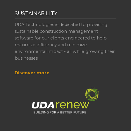
SUSTAINABILITY
UDA Technologies is dedicated to providing
sustainable construction management
software for our clients engineered to help
maximize efficiency and minimize
environmental impact - all while growing their
businesses.
Discover more