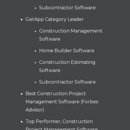
Subcontractor Software
GetApp Category Leader
Construction Management
Software
Home Builder Software
Construction Estimating
Software
Subcontractor Software
Best Construction Project
Management Software (Forbes
Advisor)
Top Performer, Construction
Project Management Software