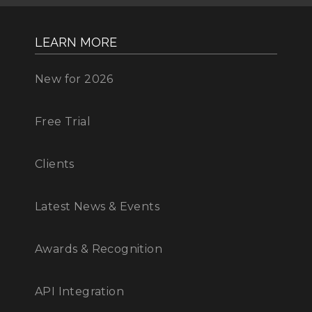
LEARN MORE
New for 2026
Free Trial
Clients
Latest News & Events
Awards & Recognition
API Integration