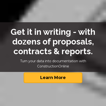
Get it in writing - with
dozens of proposals,
contracts & reports.
Turn your data into documentation with
ConstructionOnline
Learn More