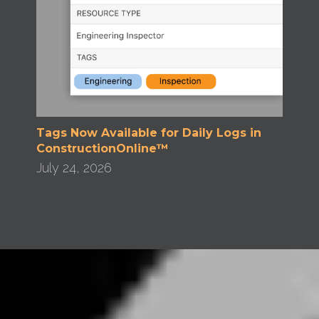
Tags Now Available for Daily Logs in
ConstructionOnline™
July 24, 2026