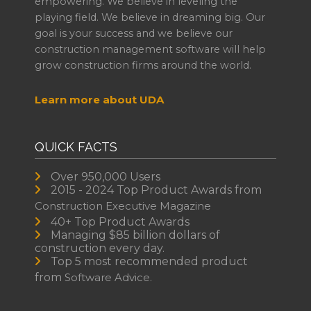
empowering. We believe in leveling the
playing field. We believe in dreaming big. Our
goal is your success and we believe our
construction management software will help
grow construction firms around the world.
Learn more about UDA
QUICK FACTS
Over 950,000 Users
2015 - 2024 Top Product Awards from
Construction Executive Magazine
40+ Top Product Awards
Managing $85 billion dollars of
construction every day.
Top 5 most recommended product
from
Software Advice.