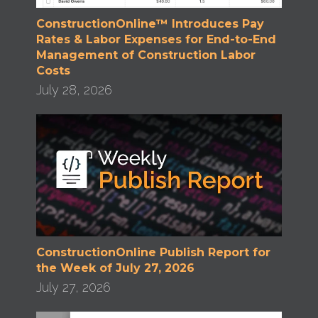
ConstructionOnline™ Introduces Pay
Rates & Labor Expenses for End-to-End
Management of Construction Labor
Costs
July 28, 2026
ConstructionOnline Publish Report for
the Week of July 27, 2026
July 27, 2026