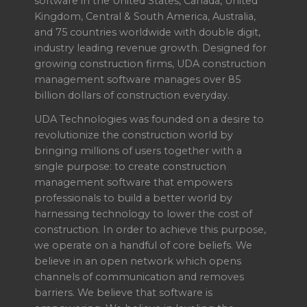
software in the United States, Canada, United
Kingdom, Central & South America, Australia,
and 75 countries worldwide with double digit,
industry leading revenue growth. Designed for
growing construction firms, UDA construction
management software manages over 85
billion dollars of construction everyday.
UDA Technologies was founded on a desire to
revolutionize the construction world by
bringing millions of users together with a
single purpose: to create construction
management software that empowers
professionals to build a better world by
harnessing technology to lower the cost of
construction. In order to achieve this purpose,
we operate on a handful of core beliefs. We
believe in an open network which opens
channels of communication and removes
barriers. We believe that software is