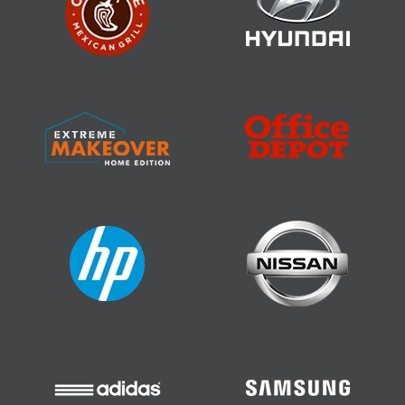
Job Costing Software
Residential Construction Estimating
Software
Construction CRM Software
GetApp, Best Functionality & Features
Construction Management Software
Home Builder Software
Construction Scheduling Software
Remodeling Estimating Software
Roofing Software
Residential Construction Estimating
Software
Construction CRM Software
Rated #1 in Functionality, Value for Money,
& Customer Support