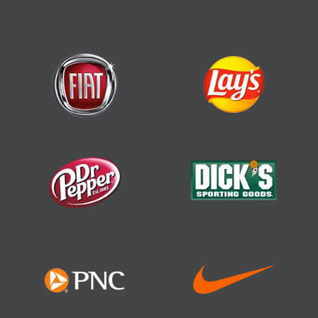
Top Performer, Construction Project
Management Software
(FeaturedCustomers)
Best of Auburn 2022, Software Company
Customers’ Choice Award (Software
Suggest)
Best Usability
Most Popular
Top 10 Construction
Management Software
(SaaSworthy)
Highest Rated
Fastest Growing
Most Popular