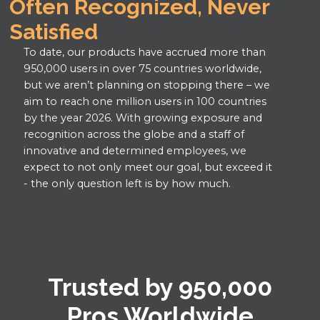
Often Recognized, Never
Constructech Top 50 Award,
Heavy Construction Software
Commercial, “New Products,”
Construction Estimating Software
Construction Management
Constructech Magazine
Satisfied
Capterra Shortlist
Constructech Magazine
Software
Construction Scheduling Software
Construction Management Software
To date, our products have accrued more than
Roofing Software
Construction Estimating
950,000 users in over 75 countries worldwide,
Home Builder Software
Job Costing Software
but we aren’t planning on stopping there – we
Software
Construction Scheduling Software
aim to reach one million users in 100 countries
Residential Construction Estimating
Construction Scheduling
by the year 2026. With growing exposure and
Software
Roofing Software
recognition across the globe and a staff of
Software
Construction CRM Software
Job Costing Software
innovative and determined employees, we
Job Costing Software
expect to not only meet our goal, but exceed it
GetApp, Best Functionality & Features
Construction CRM Software
- the only question left is by how much.
Construction CRM
Capterra, Best Value
Construction Scheduling Software
Software
Rated #1 in Functionality, Ease of Use,
Home Builder Software
Value for Money, & Customer Support
Rated #1 in Functionality, Ease of
Construction Estimating Software
Best Construction Estimating Software
Use, Value for Money, &
Construction Scheduling Software
(Forbes Advisor)
Trusted by 950,000
Customer Support
Remodeling Estimating Software
Top Performer, Construction
Pros Worldwide
Top Performer, Construction
Project Management Software
Roofing Software