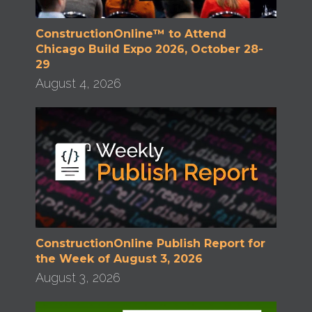
ConstructionOnline™ to Attend
Chicago Build Expo 2026, October 28-
29
August 4, 2026
ConstructionOnline Publish Report for
the Week of August 3, 2026
August 3, 2026