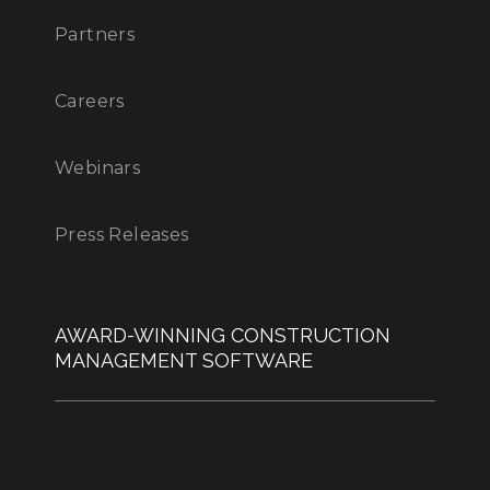
Partners
Careers
Webinars
Press Releases
AWARD-WINNING CONSTRUCTION
MANAGEMENT SOFTWARE