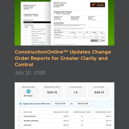
ConstructionOnline™ Updates Change
Order Reports for Greater Clarity and
Control
July 30, 2026