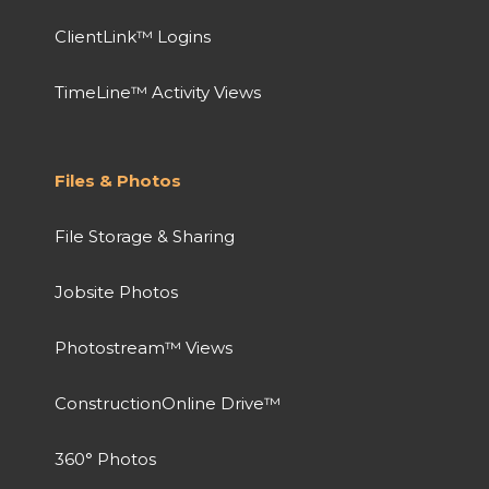
ClientLink™ Logins
TimeLine™ Activity Views
Files & Photos
File Storage & Sharing
Jobsite Photos
Photostream™ Views
ConstructionOnline Drive™
360° Photos