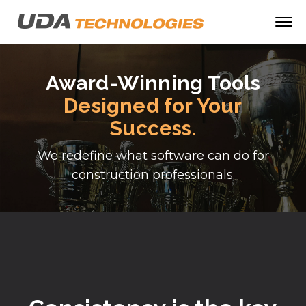
Award-Winning Tools
Designed for Your
Success.
We redefine what software can do for
construction professionals.