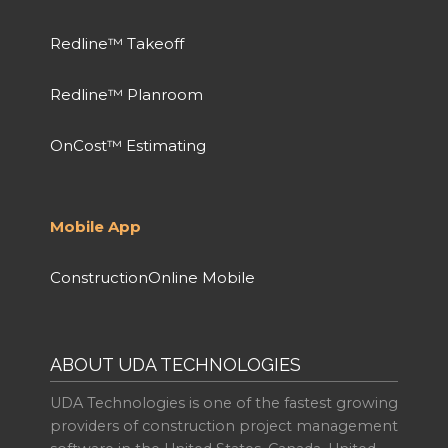
Redline™ Takeoff
Redline™ Planroom
OnCost™ Estimating
Mobile App
ConstructionOnline Mobile
ABOUT UDA TECHNOLOGIES
UDA Technologies is one of the fastest growing
providers of construction project management