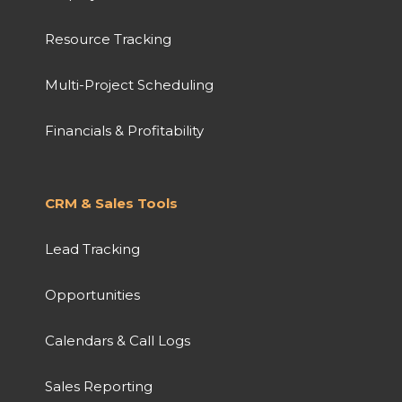
Resource Tracking
Multi-Project Scheduling
Financials & Profitability
CRM & Sales Tools
Lead Tracking
Opportunities
Calendars & Call Logs
Sales Reporting