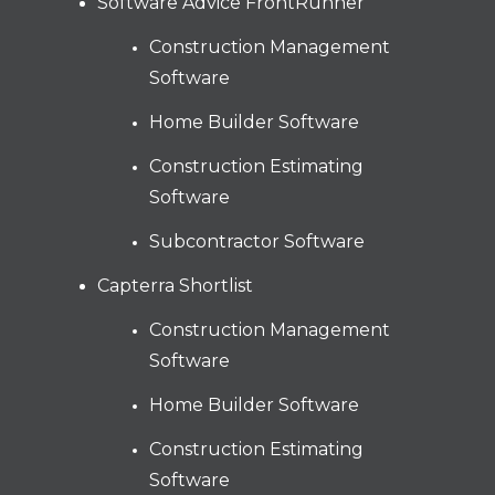
Software Advice FrontRunner
Construction Management
Software
Home Builder Software
Construction Estimating
Software
Subcontractor Software
Capterra Shortlist
Construction Management
Software
Home Builder Software
Construction Estimating
Software