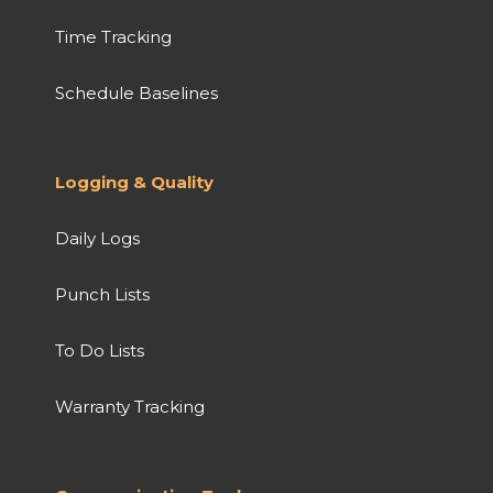
Time Tracking
Schedule Baselines
Logging & Quality
Daily Logs
Punch Lists
To Do Lists
Warranty Tracking