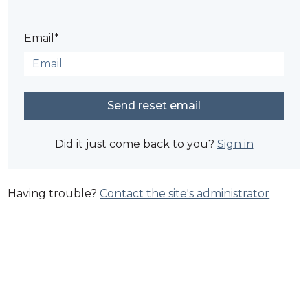
Email*
Did it just come back to you?
Sign in
Having trouble?
Contact the site's administrator