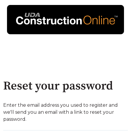
Reset your password
Enter the email address you used to register and
we'll send you an email with a link to reset your
password.