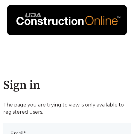
Sign in
The page you are trying to view is only available to
registered users.
Email*