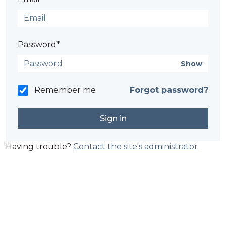
Password*
Show
Remember me
Forgot password?
Having trouble?
Contact the site's administrator